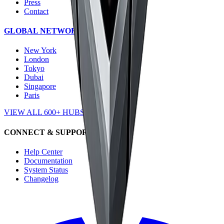
Press
Contact
GLOBAL NETWORK
New York
London
Tokyo
Dubai
Singapore
Paris
VIEW ALL 600+ HUBS →
CONNECT & SUPPORT
Help Center
Documentation
System Status
Changelog