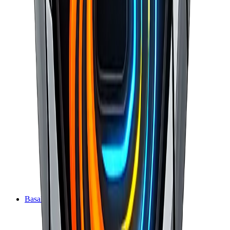
BasaltEcho