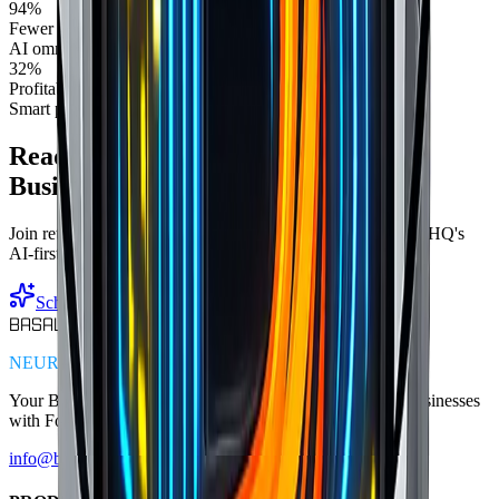
94%
Fewer stock discrepancies
AI omnichannel sync
32%
Profitability increase
Smart pricing optimization
Ready to Transform Your Retail
Business?
Join retailers achieving 89% inventory accuracy with BasaltHQ's
AI-first platform
Schedule Your AI Demo
BASALT
HQ
NEUROMIMETIC BUSINESS ARCHITECTURE
Your Business. Supercharged.
Empowering Main Street businesses
with Fortune 500 technology.
info@basalthq.com