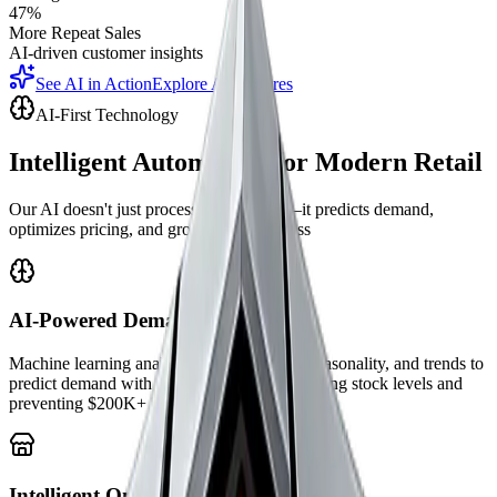
47%
More Repeat Sales
AI-driven customer insights
See AI in Action
Explore AI Features
AI-First Technology
Intelligent Automation for Modern Retail
Our AI doesn't just process transactions—it predicts demand,
optimizes pricing, and grows your business
AI-Powered Demand Forecasting
Machine learning analyzes historical sales, seasonality, and trends to
predict demand with 89% accuracy—optimizing stock levels and
preventing $200K+ in lost sales annually.
Intelligent Omnichannel Sync