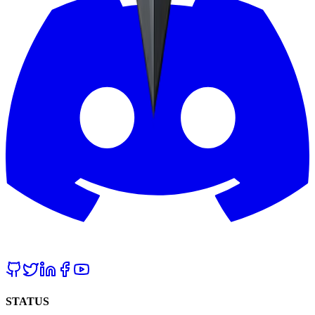
STATUS