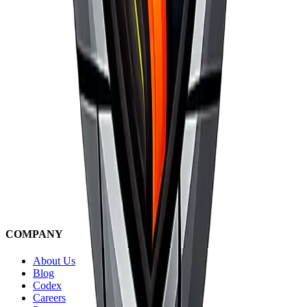
COMPANY
About Us
Blog
Codex
Careers