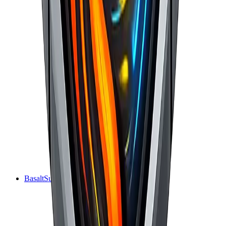
BasaltSurge