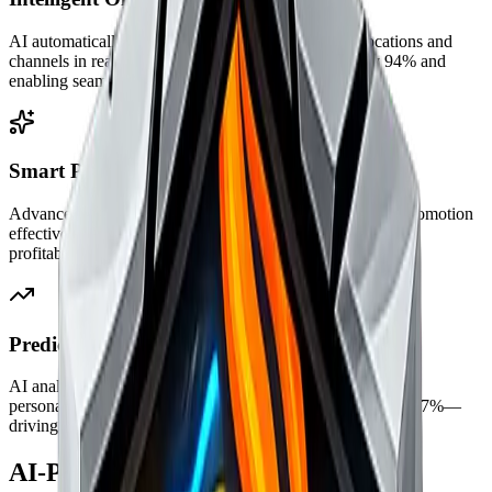
AI automatically synchronizes inventory across all locations and
channels in real-time, reducing stock discrepancies by 94% and
enabling seamless buy-online-pickup-in-store.
Smart Pricing & Promotions
Advanced algorithms optimize pricing strategies, predict promotion
effectiveness, and maximize margins—increasing overall
profitability by 32% while staying competitive.
Predictive Customer Insights
AI analyzes purchase patterns to predict customer behavior,
personalize experiences, and increase repeat purchases by 47%—
driving long-term customer value.
AI-Powered Retail Features