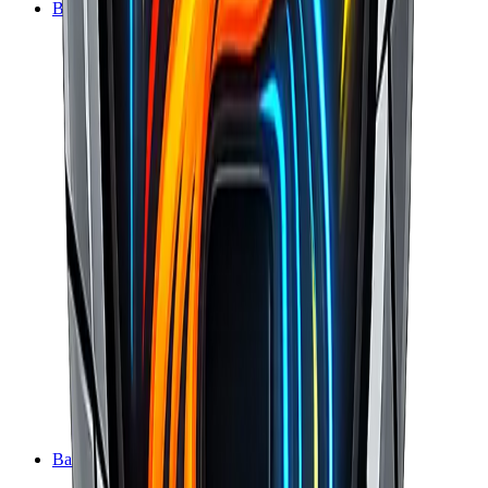
BasaltCRM
BasaltCMS