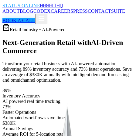
BASALT
HQ
STATUS.ONLINE
ABOUT
BLOG
CODEX
CAREERS
PRESS
CONTACT
SUITE
BOOK A CALL
Retail Industry • AI-Powered
Next-Generation Retail with
AI-Driven
Commerce
Transform your retail business with AI-powered automation
delivering 89% inventory accuracy and 73% faster operations. Save
an average of $380K annually with intelligent demand forecasting
and omnichannel optimization.
89%
Inventory Accuracy
AI-powered real-time tracking
73%
Faster Operations
Automated workflows save time
$380K
Annual Savings
Average ROI for 5-location retailer