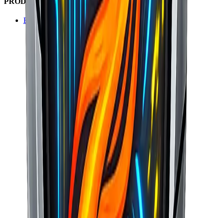
PRODUCT SUITE
BasaltERP