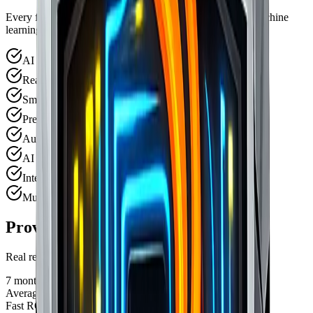
Every feature enhanced with intelligent automation and machine
learning
AI demand forecasting
Real-time omnichannel inventory
Smart POS integration
Predictive pricing optimization
Automated reorder alerts
AI customer analytics
Intelligent promotion planning
Multi-location performance tracking
Proven Retail ROI
Real results from AI-powered retail operations
7 months
Average payback period
Fast ROI realization